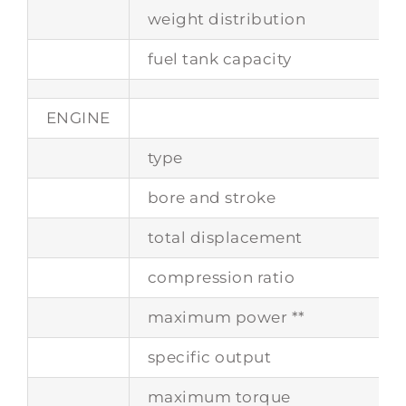
weight distribution
fuel tank capacity
ENGINE
type
bore and stroke
total displacement
compression ratio
maximum power **
specific output
maximum torque