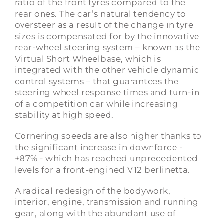
ratio of the front tyres compared to the
rear ones. The car’s natural tendency to
oversteer as a result of the change in tyre
sizes is compensated for by the innovative
rear-wheel steering system – known as the
Virtual Short Wheelbase, which is
integrated with the other vehicle dynamic
control systems – that guarantees the
steering wheel response times and turn-in
of a competition car while increasing
stability at high speed.
Cornering speeds are also higher thanks to
the significant increase in downforce -
+87% - which has reached unprecedented
levels for a front-engined V12 berlinetta.
A radical redesign of the bodywork,
interior, engine, transmission and running
gear, along with the abundant use of