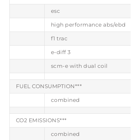
esc
high performance abs/ebd
f1 trac
e-diff 3
scm-e with dual coil
FUEL CONSUMPTION***
combined
CO2 EMISSIONS***
combined