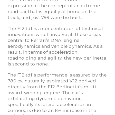
expression of the concept of an extreme
road car that is equally at home on the
track, and just 799 were be built.
The F12 tdf is a concentration of technical
innovations which involve all those areas
central to Ferrari’s DNA: engine,
aerodynamics and vehicle dynamics. As a
result, in terms of acceleration,
roadholding and agility, the new berlinetta
is second to none.
The F12 tdf’s performance is assured by the
780 cv, naturally-aspirated V12 derived
directly from the F12 Berlinetta’s multi-
award-winning engine. The car’s
exhilarating dynamic behaviour,
specifically its lateral acceleration in
corners, is due to an 8% increase in the