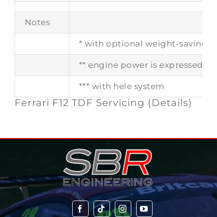
Notes
* with optional weight-saving 
** engine power is expressed in 
*** with hele system
Ferrari F12 TDF Servicing (Details)