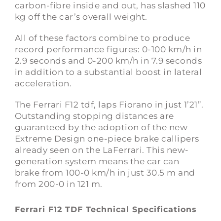
carbon-fibre inside and out, has slashed 110
kg off the car’s overall weight.
All of these factors combine to produce
record performance figures: 0-100 km/h in
2.9 seconds and 0-200 km/h in 7.9 seconds
in addition to a substantial boost in lateral
acceleration.
The Ferrari F12 tdf, laps Fiorano in just 1’21”.
Outstanding stopping distances are
guaranteed by the adoption of the new
Extreme Design one-piece brake callipers
already seen on the
LaFerrari
. This new-
generation system means the car can
brake from 100-0 km/h in just 30.5 m and
from 200-0 in 121 m.
Ferrari F12 TDF Technical Specifications