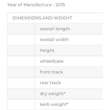
Year of Manufacture - 2015
DIMENSIONS AND WEIGHT
overall length
overall width
height
wheelbase
front track
rear track
dry weight*
kerb weight*