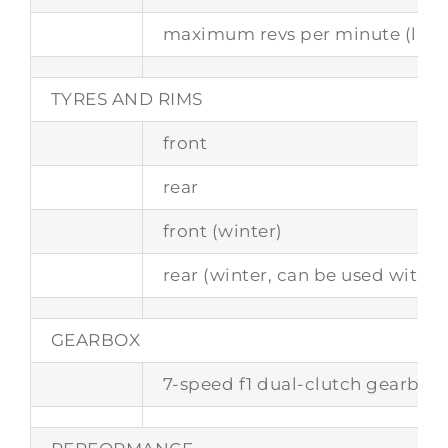
maximum revs per minute (limi
TYRES AND RIMS
front
rear
front (winter)
rear (winter, can be used with c
GEARBOX
7-speed f1 dual-clutch gearbox