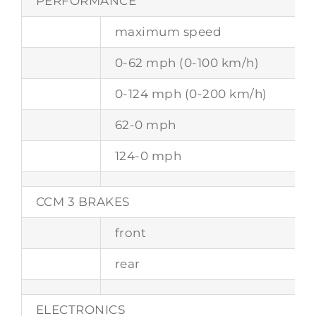
PERFORMANCE
maximum speed
0-62 mph (0-100 km/h)
0-124 mph (0-200 km/h)
62-0 mph
124-0 mph
CCM 3 BRAKES
front
rear
ELECTRONICS