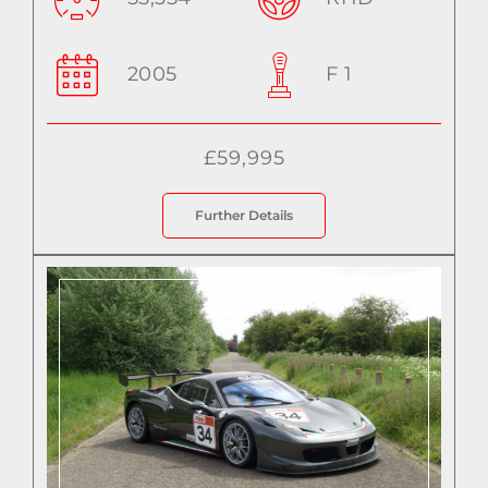
2005
F 1
£59,995
Further Details