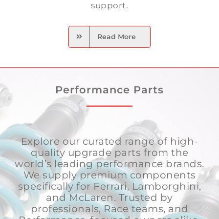
support.
Read More
Performance Parts
Explore our curated range of high-
quality upgrade parts from the
world’s leading performance brands.
We supply premium components
specifically for Ferrari, Lamborghini,
and McLaren. Trusted by
professionals, Race teams, and