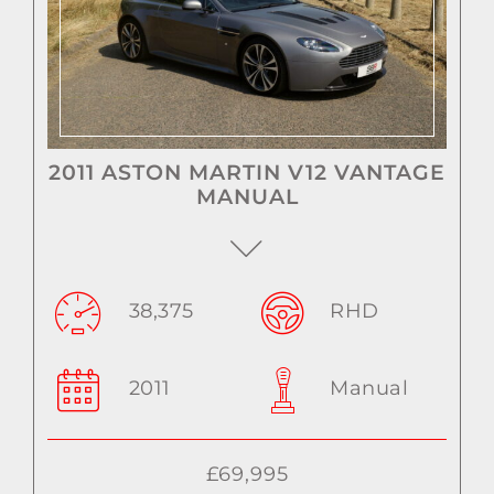
2011 ASTON MARTIN V12 VANTAGE
MANUAL
38,375
RHD
2011
Manual
£69,995