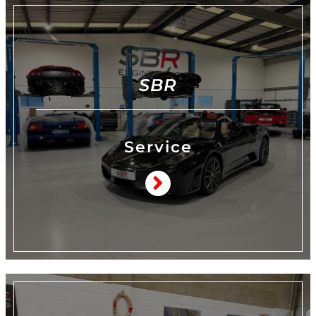
SBR
Service