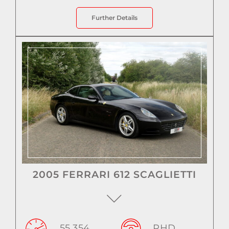
Further Details
2005 FERRARI 612 SCAGLIETTI
55,354
RHD