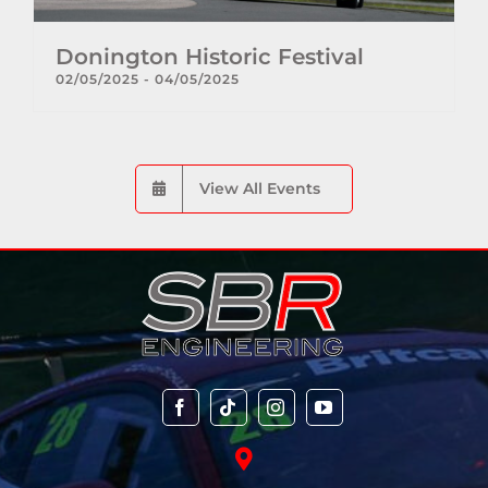
Donington Historic Festival
02/05/2025
-
04/05/2025
View All Events