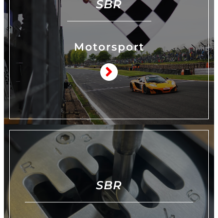
SBR
Motorsport
SBR