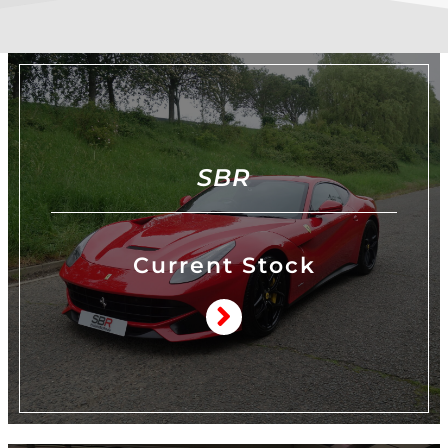
SBR
Current Stock