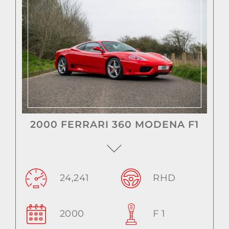
2000 FERRARI 360 MODENA F1
24,241
RHD
2000
F 1