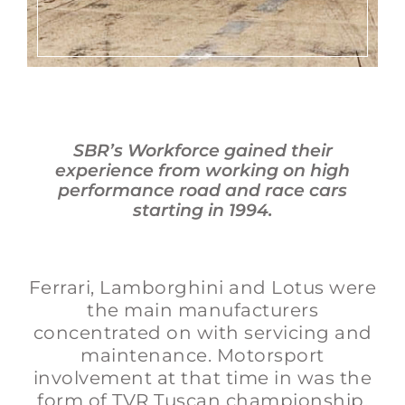
SBR’s Workforce gained their
experience from working on high
performance road and race cars
starting in 1994.
Ferrari, Lamborghini and Lotus were
the main manufacturers
concentrated on with servicing and
maintenance. Motorsport
involvement at that time in was the
form of TVR Tuscan championship,