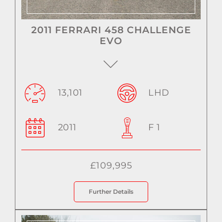
2011 FERRARI 458 CHALLENGE
EVO
13,101
LHD
2011
F 1
£109,995
Further Details