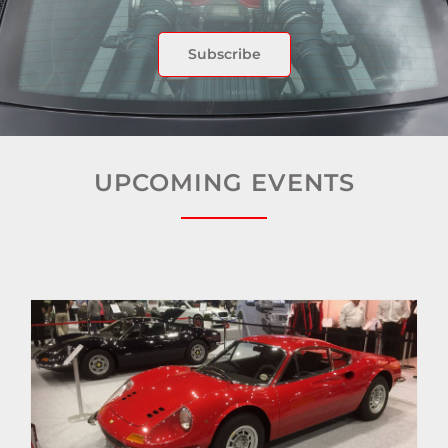
Subscribe
UPCOMING EVENTS