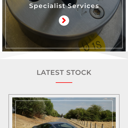
Specialist Services
LATEST STOCK