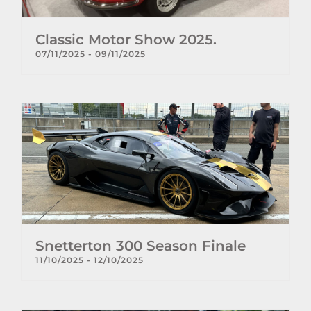
Classic Motor Show 2025.
07/11/2025
-
09/11/2025
Snetterton 300 Season Finale
11/10/2025
-
12/10/2025