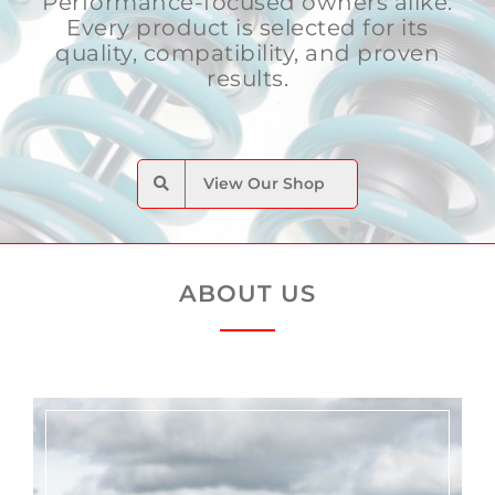
Performance-focused owners alike.
Every product is selected for its
quality, compatibility, and proven
results.
View Our Shop
ABOUT US