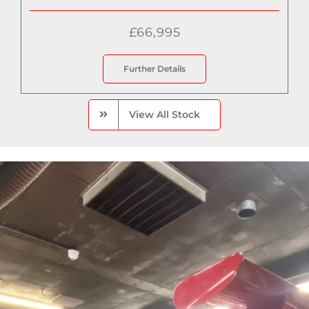
£66,995
Further Details
View All Stock