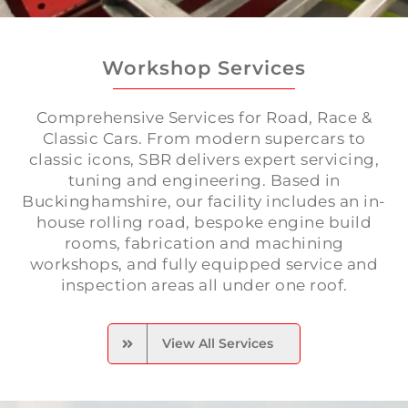
Workshop Services
Comprehensive Services for Road, Race &
Classic Cars. From modern supercars to
classic icons, SBR delivers expert servicing,
tuning and engineering. Based in
Buckinghamshire, our facility includes an in-
house rolling road, bespoke engine build
rooms, fabrication and machining
workshops, and fully equipped service and
inspection areas all under one roof.
View All Services