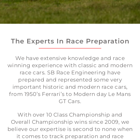
The Experts In Race Preparation
We have extensive knowledge and race
winning experience with classic and modern
race cars. SB Race Engineering have
prepared and represented some very
important historic and modern race cars,
from 1950’s Ferrari’s to Modern day Le Mans
GT Cars.
With over 10 Class Championship and
Overall Championship wins since 2009, we
believe our expertise is second to none when
it comes to track preparation and race