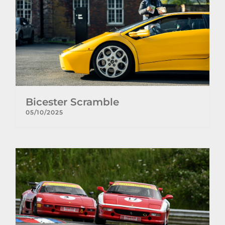
Bicester Scramble
05/10/2025