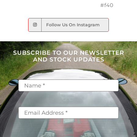
Follow Us On Instagram
SUBSCRIBE TO OUR NEWSLETTER
AND STOCK UPDATES