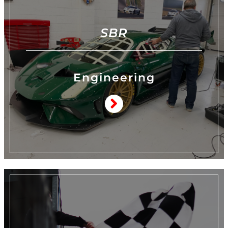
SBR
Engineering