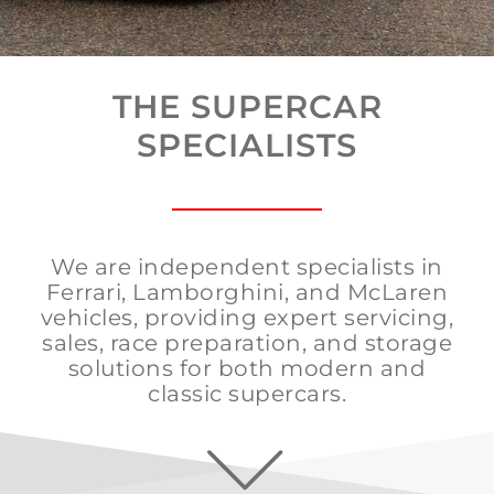
THE SUPERCAR
SPECIALISTS
We are
independent specialists in
Ferrari, Lamborghini, and McLaren
vehicles
, providing expert servicing,
sales, race preparation, and storage
solutions for both modern and
classic supercars.