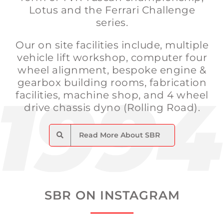
Lotus and the Ferrari Challenge
series.
Our on site facilities include, multiple
vehicle lift workshop, computer four
wheel alignment, bespoke engine &
gearbox building rooms, fabrication
facilities, machine shop, and 4 wheel
drive chassis dyno (Rolling Road).
Read More About SBR
SBR ON INSTAGRAM