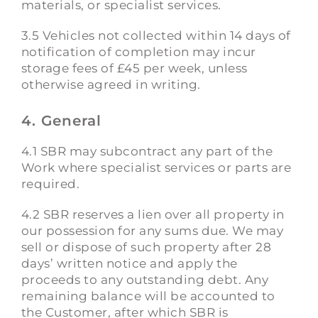
materials, or specialist services.
3.5 Vehicles not collected within 14 days of
notification of completion may incur
storage fees of £45 per week, unless
otherwise agreed in writing.
4. General
4.1 SBR may subcontract any part of the
Work where specialist services or parts are
required.
4.2 SBR reserves a lien over all property in
our possession for any sums due. We may
sell or dispose of such property after 28
days’ written notice and apply the
proceeds to any outstanding debt. Any
remaining balance will be accounted to
the Customer, after which SBR is