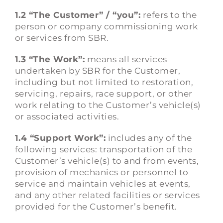
1.2 “The Customer” / “you”:
refers to the
person or company commissioning work
or services from SBR.
1.3 “The Work”:
means all services
undertaken by SBR for the Customer,
including but not limited to restoration,
servicing, repairs, race support, or other
work relating to the Customer’s vehicle(s)
or associated activities.
1.4 “Support Work”:
includes any of the
following services: transportation of the
Customer’s vehicle(s) to and from events,
provision of mechanics or personnel to
service and maintain vehicles at events,
and any other related facilities or services
provided for the Customer’s benefit.