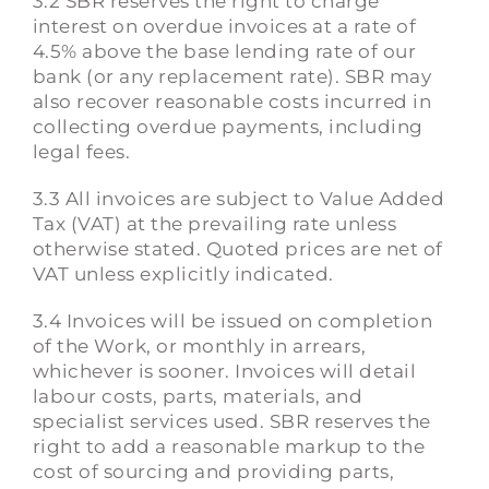
3.2 SBR reserves the right to charge
interest on overdue invoices at a rate of
4.5% above the base lending rate of our
bank (or any replacement rate). SBR may
also recover reasonable costs incurred in
collecting overdue payments, including
legal fees.
3.3 All invoices are subject to Value Added
Tax (VAT) at the prevailing rate unless
otherwise stated. Quoted prices are net of
VAT unless explicitly indicated.
3.4 Invoices will be issued on completion
of the Work, or monthly in arrears,
whichever is sooner. Invoices will detail
labour costs, parts, materials, and
specialist services used. SBR reserves the
right to add a reasonable markup to the
cost of sourcing and providing parts,