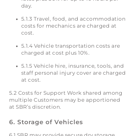
day.
5.1.3 Travel, food, and accommodation
costs for mechanics are charged at
cost.
5.1.4 Vehicle transportation costs are
charged at cost plus 10%.
5.1.5 Vehicle hire, insurance, tools, and
staff personal injury cover are charged
at cost.
5.2 Costs for Support Work shared among
multiple Customers may be apportioned
at SBR’s discretion.
6. Storage of Vehicles
6.1 SBR may provide secure dry storage