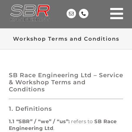
Skip
to
content
Workshop Terms and Conditions
SB Race Engineering Ltd – Service
& Workshop Terms and
Conditions
1. Definitions
1.1 “SBR” / “we” / “us”:
refers to
SB Race
Engineering Ltd
.