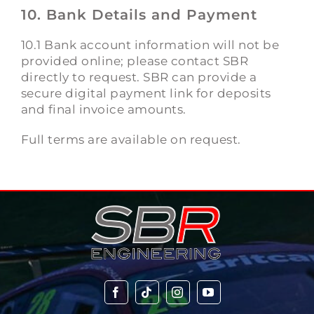
10. Bank Details and Payment
10.1 Bank account information will not be
provided online; please contact SBR
directly to request. SBR can provide a
secure digital payment link for deposits
and final invoice amounts.
Full terms are available on request.