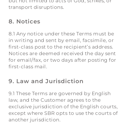
but not limited to acts of God, strikes, or
transport disruptions.
8. Notices
8.1 Any notice under these Terms must be
in writing and sent by email, facsimile, or
first-class post to the recipient’s address.
Notices are deemed received the day sent
for email/fax, or two days after posting for
first-class mail.
9. Law and Jurisdiction
9.1 These Terms are governed by English
law, and the Customer agrees to the
exclusive jurisdiction of the English courts,
except where SBR opts to use the courts of
another jurisdiction.