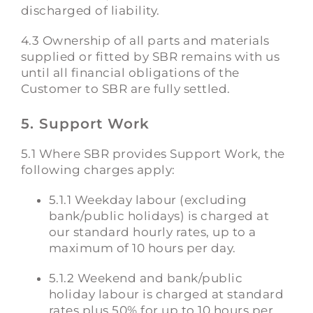
discharged of liability.
4.3 Ownership of all parts and materials
supplied or fitted by SBR remains with us
until all financial obligations of the
Customer to SBR are fully settled.
5. Support Work
5.1 Where SBR provides Support Work, the
following charges apply:
5.1.1 Weekday labour (excluding
bank/public holidays) is charged at
our standard hourly rates, up to a
maximum of 10 hours per day.
5.1.2 Weekend and bank/public
holiday labour is charged at standard
rates plus 50% for up to 10 hours per