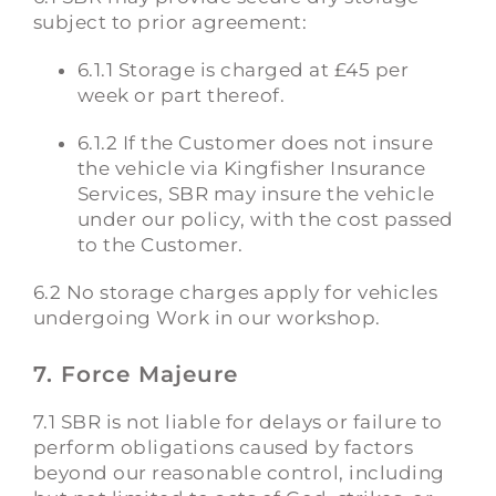
subject to prior agreement:
6.1.1 Storage is charged at £45 per
week or part thereof.
6.1.2 If the Customer does not insure
the vehicle via Kingfisher Insurance
Services, SBR may insure the vehicle
under our policy, with the cost passed
to the Customer.
6.2 No storage charges apply for vehicles
undergoing Work in our workshop.
7. Force Majeure
7.1 SBR is not liable for delays or failure to
perform obligations caused by factors
beyond our reasonable control, including