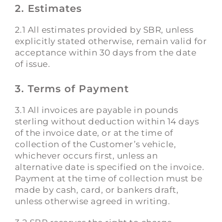
2. Estimates
2.1 All estimates provided by SBR, unless
explicitly stated otherwise, remain valid for
acceptance within 30 days from the date
of issue.
3. Terms of Payment
3.1 All invoices are payable in pounds
sterling without deduction within 14 days
of the invoice date, or at the time of
collection of the Customer’s vehicle,
whichever occurs first, unless an
alternative date is specified on the invoice.
Payment at the time of collection must be
made by cash, card, or bankers draft,
unless otherwise agreed in writing.