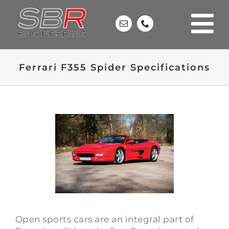
Skip
to
content
Ferrari F355 Spider Specifications
Open sports cars are an integral part of