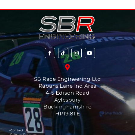
SB Race Engineering Ltd
Rabans Lane Ind Area
4-5 Edison Road
Aylesbury
Buckinghamshire
HP19 8TE
-Contact Us
-Privacy Policy