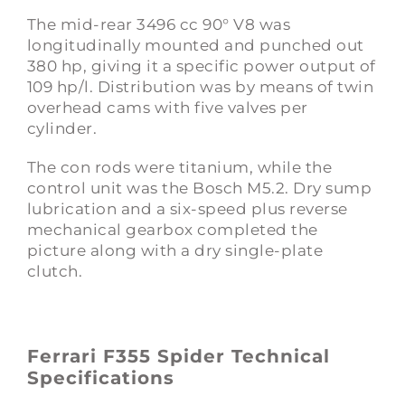
The mid-rear 3496 cc 90° V8 was
longitudinally mounted and punched out
380 hp, giving it a specific power output of
109 hp/l. Distribution was by means of twin
overhead cams with five valves per
cylinder.
The con rods were titanium, while the
control unit was the Bosch M5.2. Dry sump
lubrication and a six-speed plus reverse
mechanical gearbox completed the
picture along with a dry single-plate
clutch.
Ferrari F355 Spider Technical
Specifications