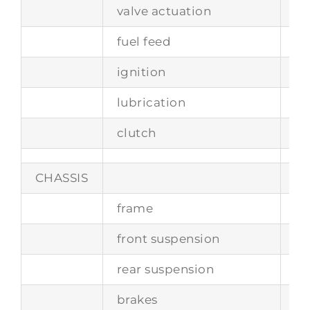
valve actuation
tw
fuel feed
Bo
ignition
Bo
lubrication
dr
clutch
si
CHASSIS
frame
st
front suspension
in
rear suspension
in
brakes
di