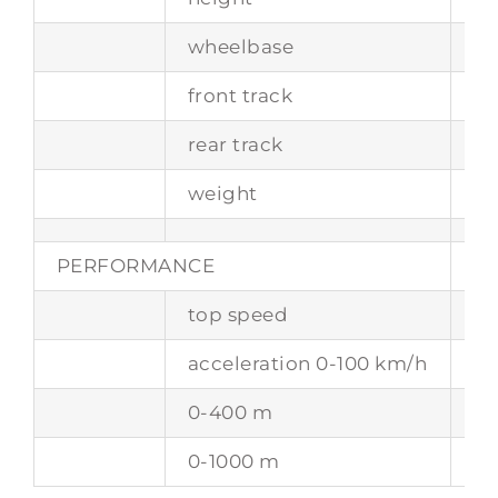
wheelbase
2
front track
15
rear track
16
weight
13
PERFORMANCE
top speed
29
acceleration 0-100 km/h
4.
0-400 m
12
0-1000 m
23