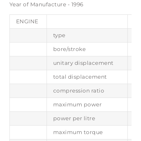
Year of Manufacture - 1996
ENGINE
type
re
bore/stroke
85
unitary displacement
43
total displacement
34
compression ratio
11 :
maximum power
27
power per litre
10
maximum torque
36