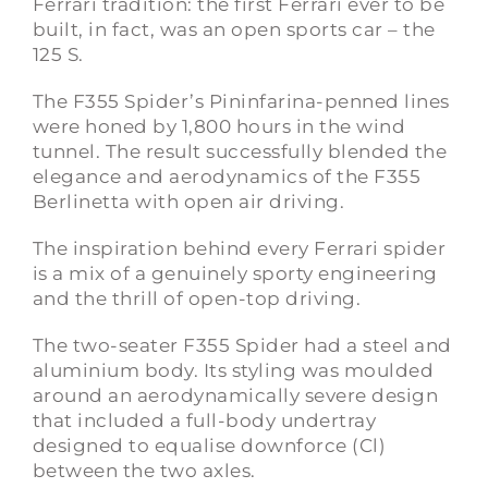
Ferrari tradition: the first Ferrari ever to be
built, in fact, was an open sports car – the
125
S.
The F355 Spider’s Pininfarina-penned lines
were honed by 1,800 hours in the wind
tunnel. The result successfully blended the
elegance and aerodynamics of the F355
Berlinetta with open air driving.
The inspiration behind every Ferrari spider
is a mix of a genuinely sporty engineering
and the thrill of open-top driving.
The two-seater
F355
Spider had a steel and
aluminium body. Its styling was moulded
around an aerodynamically severe design
that included a full-body undertray
designed to equalise downforce (Cl)
between the two axles.