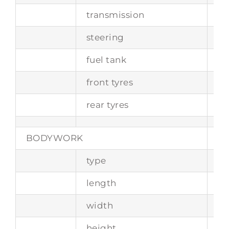
transmission
6-
steering
ra
fuel tank
ca
front tyres
22
rear tyres
26
BODYWORK
type
tw
length
4
width
1
height
11