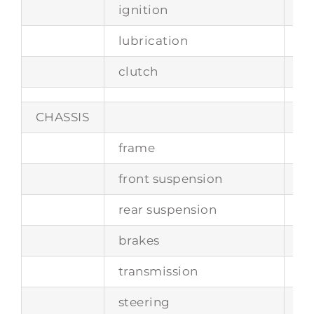
ignition
si
lubrication
w
clutch
to
CHASSIS
frame
tu
front suspension
in
rear suspension
se
brakes
di
transmission
3-
steering
po