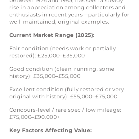
between 1976 and 1985, has seen a steady
rise in appreciation among collectors and
enthusiasts in recent years—particularly for
well-maintained, original examples.
Current Market Range (2025):
Fair condition (needs work or partially
restored): £25,000–£35,000
Good condition (clean, running, some
history): £35,000–£55,000
Excellent condition (fully restored or very
original with history): £55,000–£75,000
Concours-level / rare spec / low mileage:
£75,000–£90,000+
Key Factors Affecting Value: