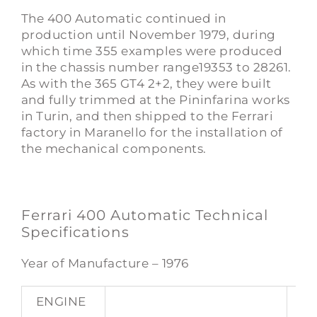
The 400 Automatic continued in
production until November 1979, during
which time 355 examples were produced
in the chassis number range19353 to 28261.
As with the 365 GT4 2+2, they were built
and fully trimmed at the Pininfarina works
in Turin, and then shipped to the Ferrari
factory in Maranello for the installation of
the mechanical components.
Ferrari 400 Automatic Technical
Specifications
Year of Manufacture – 1976
ENGINE