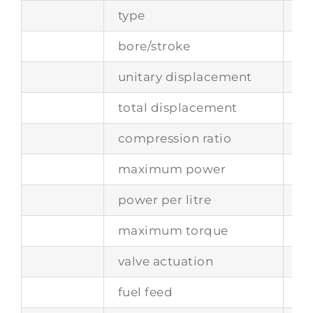
type
fr
bore/stroke
81
unitary displacement
40
total displacement
48
compression ratio
8.8
maximum power
25
power per litre
70
maximum torque
–
valve actuation
tw
fuel feed
si