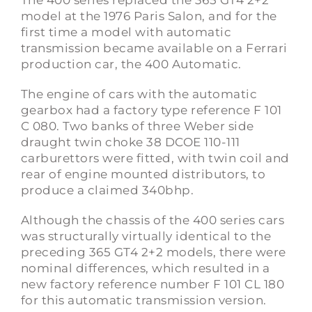
The 400 series replaced the 365 GT4 2+2
model at the 1976 Paris Salon, and for the
first time a model with automatic
transmission became available on a Ferrari
production car, the 400 Automatic.
The engine of cars with the automatic
gearbox had a factory type reference F 101
C 080. Two banks of three Weber side
draught twin choke 38 DCOE 110-111
carburettors were fitted, with twin coil and
rear of engine mounted distributors, to
produce a claimed 340bhp.
Although the chassis of the 400 series cars
was structurally virtually identical to the
preceding 365 GT4 2+2 models, there were
nominal differences, which resulted in a
new factory reference number F 101 CL 180
for this automatic transmission version.