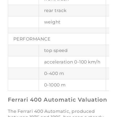
rear track
1
weight
17
PERFORMANCE
top speed
24
acceleration 0-100 km/h
–
0-400 m
14
0-1000 m
25
Ferrari 400 Automatic Valuation
The Ferrari 400 Automatic, produced