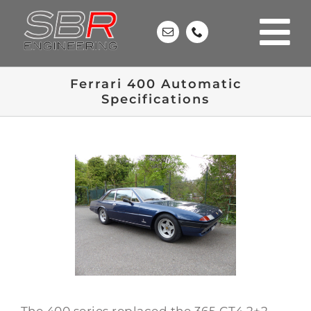
Skip
to
content
Ferrari 400 Automatic
Specifications