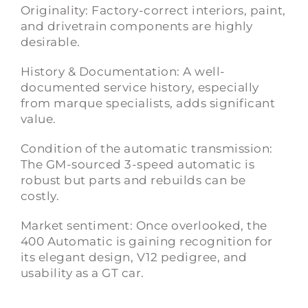
Originality: Factory-correct interiors, paint,
and drivetrain components are highly
desirable.
History & Documentation: A well-
documented service history, especially
from marque specialists, adds significant
value.
Condition of the automatic transmission:
The GM-sourced 3-speed automatic is
robust but parts and rebuilds can be
costly.
Market sentiment: Once overlooked, the
400 Automatic is gaining recognition for
its elegant design, V12 pedigree, and
usability as a GT car.