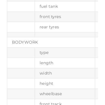
fuel tank
ca
front tyres
21
rear tyres
21
BODYWORK
type
2+
length
4
width
1
height
13
wheelbase
2
front track
1