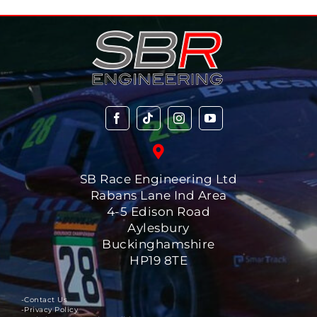
SB Race Engineering Ltd
Rabans Lane Ind Area
4-5 Edison Road
Aylesbury
Buckinghamshire
HP19 8TE
-Contact Us
-Privacy Policy