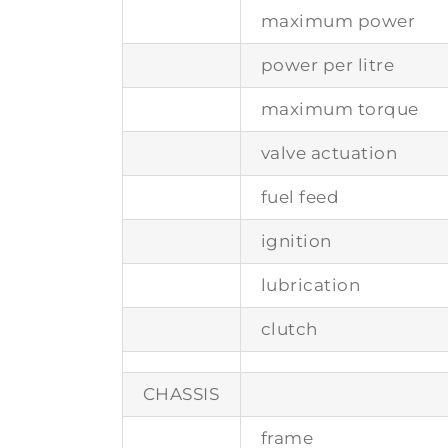
maximum power
power per litre
maximum torque
valve actuation
fuel feed
ignition
lubrication
clutch
CHASSIS
frame