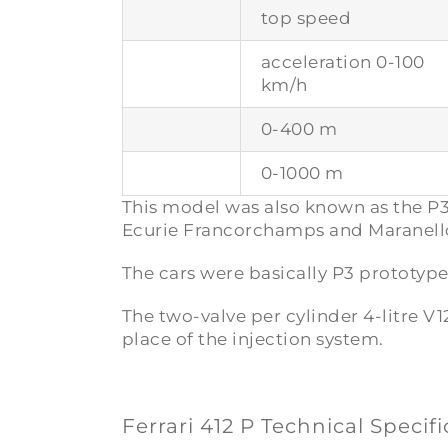
top speed
acceleration 0-100
km/h
0-400 m
0-1000 m
This model was also known as the
P3
Ecurie Francorchamps and Maranello
The cars were basically P3 prototyp
The two-valve per cylinder 4-litre V
place of the injection system.
Ferrari 412 P Technical Specif