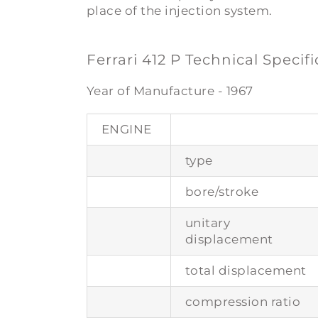
place of the injection system.
Ferrari 412 P Technical Specif
Year of Manufacture - 1967
ENGINE
type
bore/stroke
unitary
displacement
total displacement
compression ratio