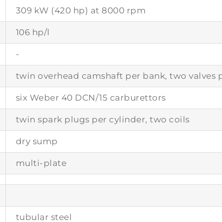
309 kW (420 hp) at 8000 rpm
106 hp/l
-
twin overhead camshaft per bank, two valves p
six Weber 40 DCN/15 carburettors
twin spark plugs per cylinder, two coils
dry sump
multi-plate
tubular steel