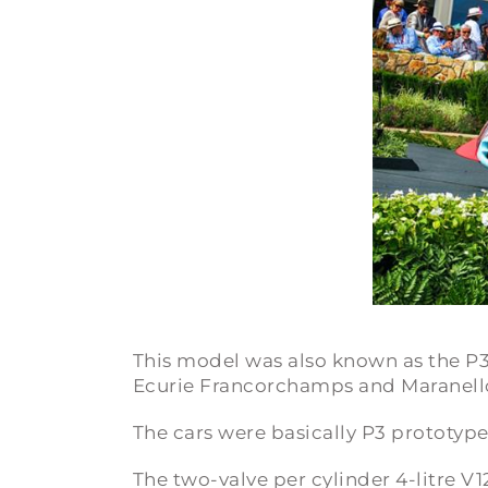
This model was also known as the
P3
Ecurie Francorchamps and Maranello
The cars were basically P3 prototyp
The two-valve per cylinder 4-litre V