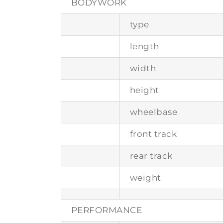
BODYWORK
type
length
width
height
wheelbase
front track
rear track
weight
PERFORMANCE