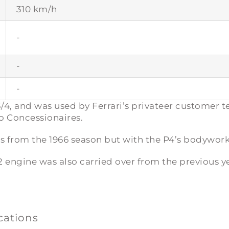
310 km/h
-
-
-
/4
, and was used by Ferrari’s privateer customer t
 Concessionaires.
es from the 1966 season but with the P4’s bodywork
12 engine was also carried over from the previous y
ications