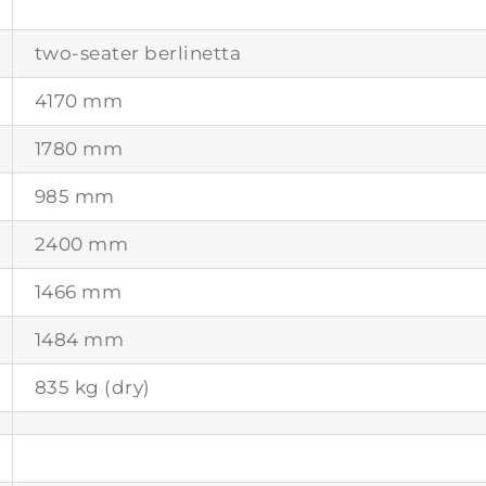
two-seater berlinetta
4170 mm
1780 mm
985 mm
2400 mm
1466 mm
1484 mm
835 kg (dry)