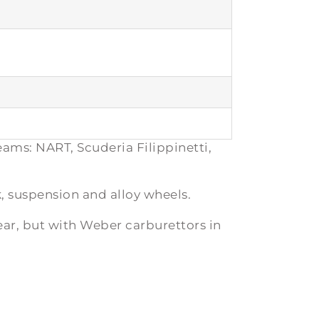
eams: NART, Scuderia Filippinetti,
, suspension and alloy wheels.
ear, but with Weber carburettors in