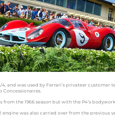
/4
, and was used by Ferrari’s privateer customer t
 Concessionaires.
es from the 1966 season but with the P4’s bodywork
12 engine was also carried over from the previous y