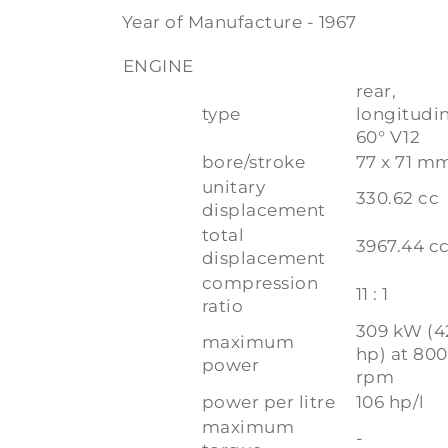
Year of Manufacture - 1967
ENGINE
rear,
type
longitudi
60° V12
bore/stroke
77 x 71 m
unitary
330.62 cc
displacement
total
3967.44 c
displacement
compression
11 : 1
ratio
309 kW (4
maximum
hp) at 80
power
rpm
power per litre
106 hp/l
maximum
-