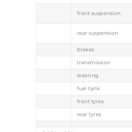
front suspension
rear suspension
brakes
transmission
steering
fuel tank
front tyres
rear tyres