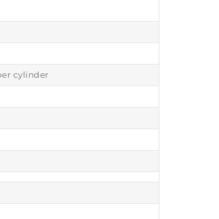
er cylinder