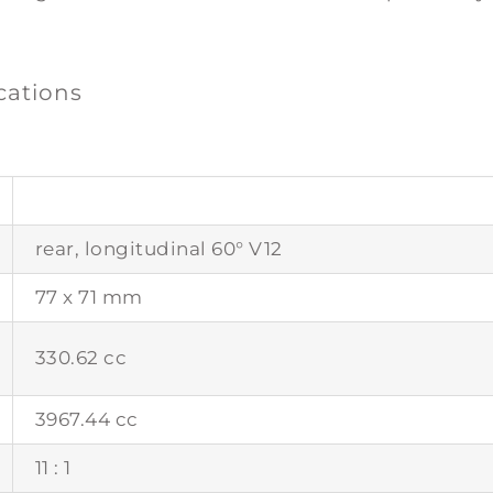
ications
rear, longitudinal 60° V12
77 x 71 mm
330.62 cc
3967.44 cc
11 : 1