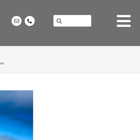
Search
for:
ons