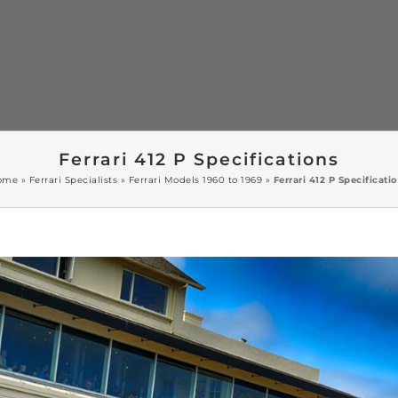
Ferrari 412 P Specifications
ome
»
Ferrari Specialists
»
Ferrari Models 1960 to 1969
»
Ferrari 412 P Specificati