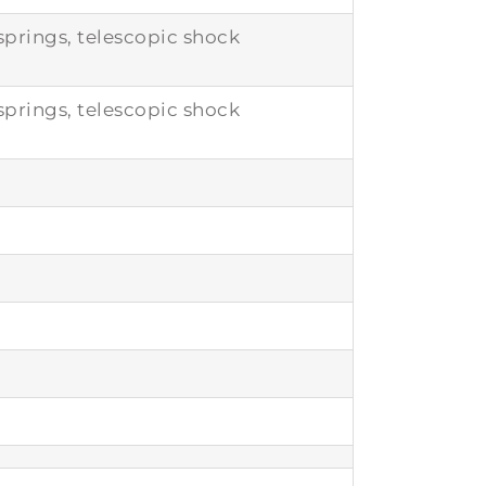
prings, telescopic shock
prings, telescopic shock