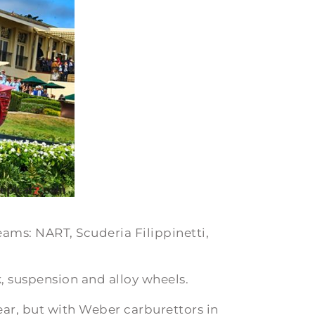
eams: NART, Scuderia Filippinetti,
, suspension and alloy wheels.
ear, but with Weber carburettors in