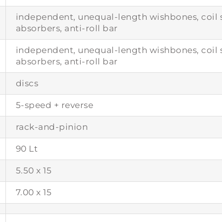
independent, unequal-length wishbones, coil s
absorbers, anti-roll bar
independent, unequal-length wishbones, coil s
absorbers, anti-roll bar
discs
5-speed + reverse
rack-and-pinion
90 Lt
5.50 x 15
7.00 x 15