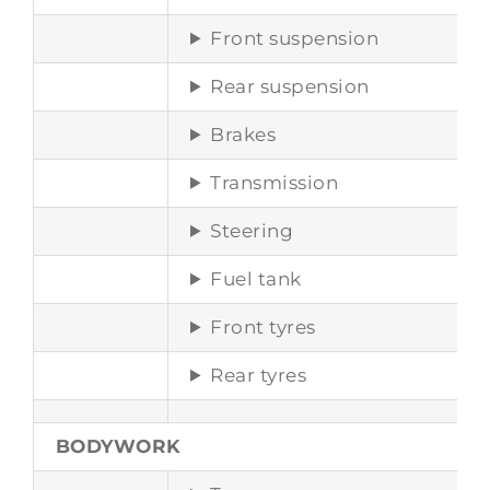
Front suspension
Rear suspension
Brakes
Transmission
Steering
Fuel tank
Front tyres
Rear tyres
BODYWORK