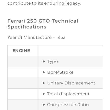
contribute to its enduring legacy.
Ferrari 250 GTO Technical
Specifications
Year of Manufacture – 1962
ENGINE
Type
Bore/Stroke
Unitary Displacement
Total displacement
Compression Ratio