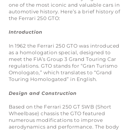
one of the most iconic and valuable cars in
automotive history. Here’s a brief history of
the Ferrari 250 GTO:
Introduction
In 1962 the Ferrari 250 GTO was introduced
as a homologation special, designed to
meet the FIA’s Group 3 Grand Touring Car
regulations. GTO stands for “Gran Turismo
Omologato,” which translates to “Grand
Touring Homologated” in English.
Design and Construction
Based on the Ferrari 250 GT SWB (Short
Wheelbase) chassis the GTO featured
numerous modifications to improve
aerodynamics and performance. The body