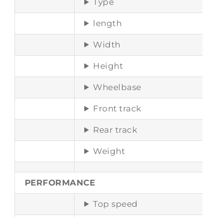
Type
length
Width
Height
Wheelbase
Front track
Rear track
Weight
PERFORMANCE
Top speed