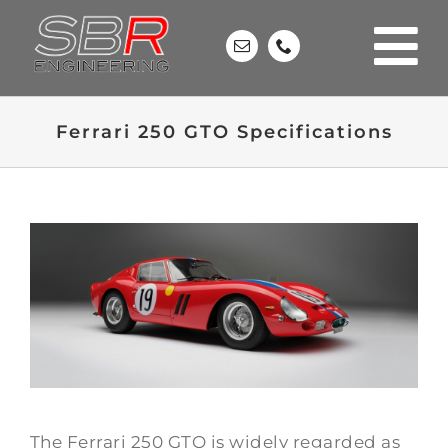
Skip
to
content
Ferrari 250 GTO Specifications
The Ferrari 250 GTO is widely regarded as