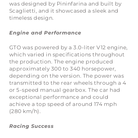
was designed by Pininfarina and built by
Scaglietti, and it showcased a sleek and
timeless design.
Engine and Performance
GTO was powered by a 3.0-liter V12 engine,
which varied in specifications throughout
the production. The engine produced
approximately 300 to 340 horsepower,
depending on the version. The power was
transmitted to the rear wheels through a 4
or 5-speed manual gearbox. The car had
exceptional performance and could
achieve a top speed of around 174 mph
(280 km/h).
Racing Success