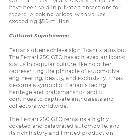
world. In recent years, several 250 GTOs
have been sold in private transactions for
record-breaking prices, with values
exceeding $50 million.
Cultural Significance
Ferraris often achieve significant status but
The Ferrari 250 GTO has achieved an iconic
status in popular culture like no other,
representing the pinnacle of automotive
engineering, beauty, and exclusivity. It has
become a symbol of Ferrari’s racing
heritage and craftsmanship, and it
continues to captivate enthusiasts and
collectors worldwide.
The Ferrari 250 GTO remains a highly
coveted and celebrated automobile, and
its rich history and limited production