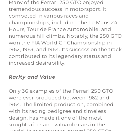
Many of the Ferrari 250 GTO enjoyed
tremendous success in motorsport. It
competed in various races and
championships, including the Le Mans 24
Hours, Tour de France Automobile, and
numerous hill climbs. Notably, the 250 GTO
won the FIA World GT Championship in
1962, 1963, and 1964. Its success on the track
contributed to its legendary status and
increased desirability.
Rarity and Value
Only 36 examples of the Ferrari 250 GTO
were ever produced between 1962 and
1964. The limited production, combined
with its racing pedigree and timeless
design, has made it one of the most
sought-after and valuable cars in the