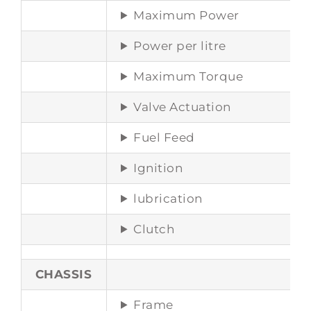
Maximum Power
Power per litre
Maximum Torque
Valve Actuation
Fuel Feed
Ignition
lubrication
Clutch
CHASSIS
Frame