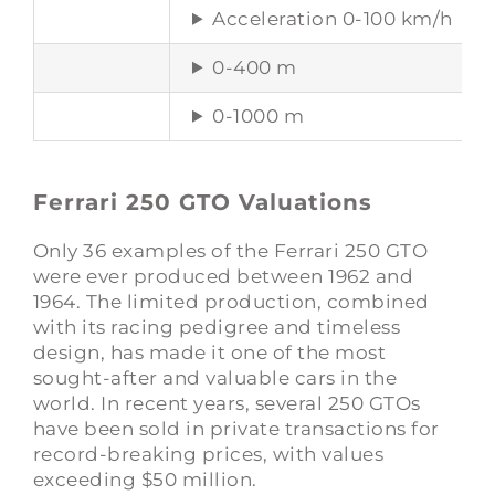
Acceleration 0-100 km/h
0-400 m
0-1000 m
Ferrari 250 GTO Valuations
Only 36 examples of the Ferrari 250 GTO
were ever produced between 1962 and
1964. The limited production, combined
with its racing pedigree and timeless
design, has made it one of the most
sought-after and valuable cars in the
world. In recent years, several 250 GTOs
have been sold in private transactions for
record-breaking prices, with values
exceeding $50 million.