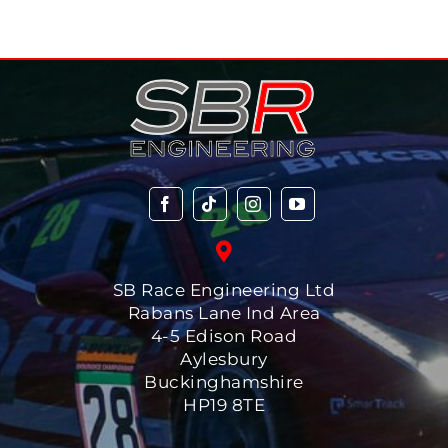
SB Race Engineering Ltd
Rabans Lane Ind Area
4-5 Edison Road
Aylesbury
Buckinghamshire
HP19 8TE