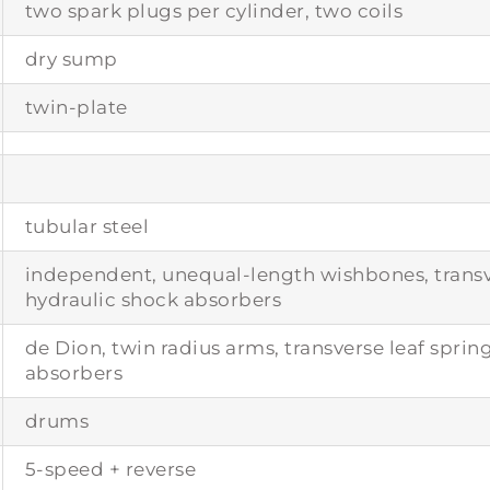
two spark plugs per cylinder, two coils
dry sump
twin-plate
tubular steel
independent, unequal-length wishbones, transve
hydraulic shock absorbers
de Dion, twin radius arms, transverse leaf sprin
absorbers
drums
5-speed + reverse