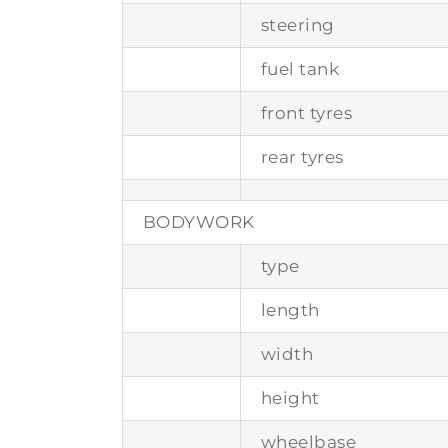
steering
fuel tank
front tyres
rear tyres
BODYWORK
type
length
width
height
wheelbase