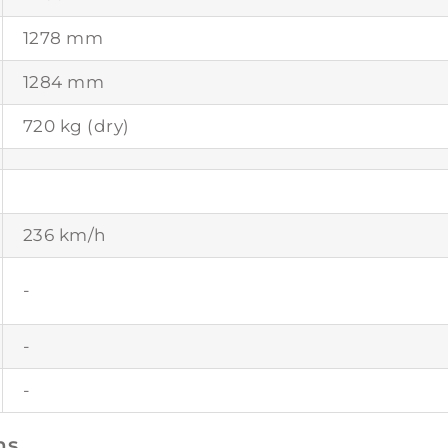
1278 mm
1284 mm
720 kg (dry)
236 km/h
-
-
-
ns