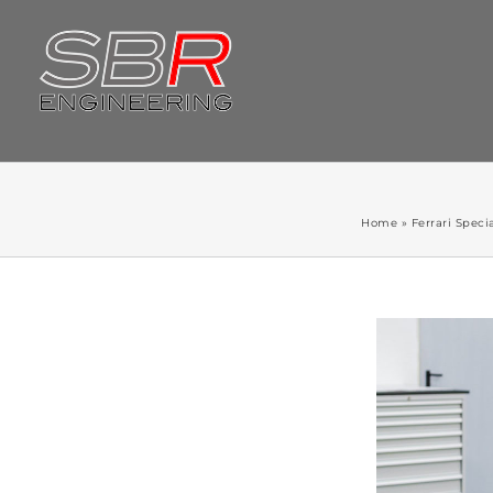
Skip
to
content
Home
»
Ferrari Specia