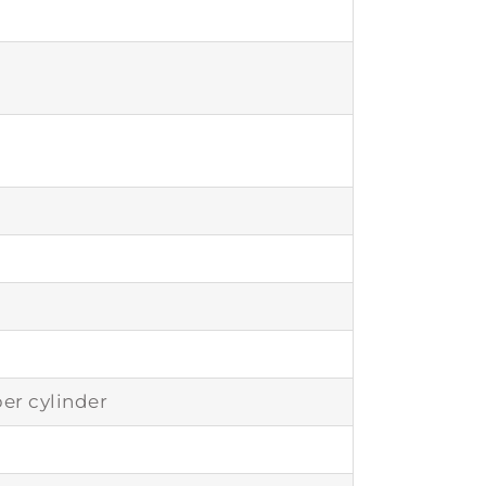
er cylinder