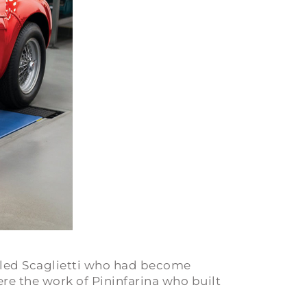
alled Scaglietti who had become
ere the work of Pininfarina who built