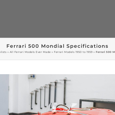
Ferrari 500 Mondial Specifications
lists
»
All Ferrari Models Ever Made
»
Ferrari Models 1950 to 1959
»
Ferrari 500 M