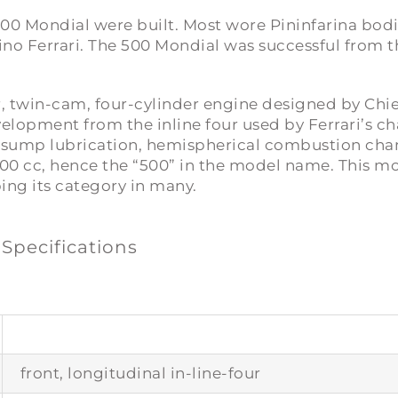
l 500 Mondial were built. Most wore Pininfarina bod
no Ferrari. The 500 Mondial was successful from th
r, twin-cam, four-cylinder engine designed by Chi
evelopment from the inline four used by Ferrari’s c
 sump lubrication, hemispherical combustion cham
00 cc, hence the “500” in the model name. This mo
ping its category in many.
 Specifications
front, longitudinal in-line-four