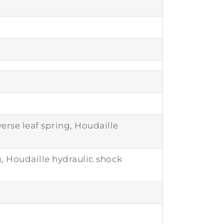
rse leaf spring, Houdaille
g, Houdaille hydraulic shock