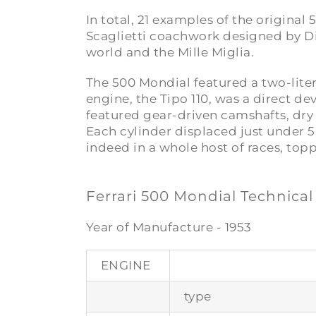
In total, 21 examples of the origina
Scaglietti coachwork designed by Di
world and the Mille Miglia.
The 500 Mondial featured a two-lite
engine, the Tipo 110, was a direct d
featured gear-driven camshafts, dry
Each cylinder displaced just under 5
indeed in a whole host of races, top
Ferrari 500 Mondial Technical
Year of Manufacture - 1953
ENGINE
type