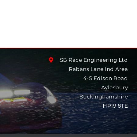
SB Race Engineering Ltd
Rabans Lane Ind Area
4-5 Edison Road
Aylesbury
Buckinghamshire
HP19 8TE