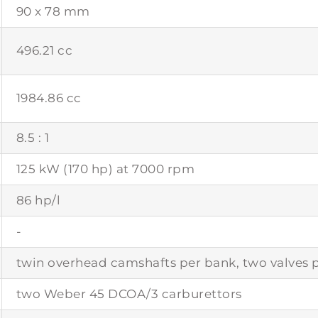
90 x 78 mm
496.21 cc
1984.86 cc
8.5 : 1
125 kW (170 hp) at 7000 rpm
86 hp/l
-
twin overhead camshafts per bank, two valves p
two Weber 45 DCOA/3 carburettors