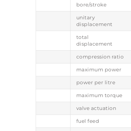
bore/stroke
unitary
displacement
total
displacement
compression ratio
maximum power
power per litre
maximum torque
valve actuation
fuel feed