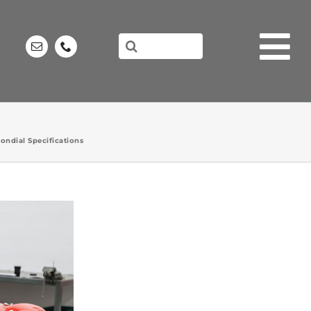
Search
for:
ondial Specifications