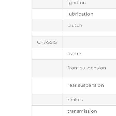
ignition
lubrication
clutch
CHASSIS
frame
front suspension
rear suspension
brakes
transmission