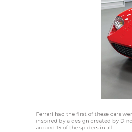
Ferrari had the first of these cars
inspired by a design created by Dino 
around 15 of the spiders in all.