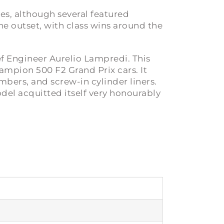
ies, although several featured
e outset, with class wins around the
ef Engineer Aurelio Lampredi. This
hampion 500 F2 Grand Prix cars. It
bers, and screw-in cylinder liners.
del acquitted itself very honourably