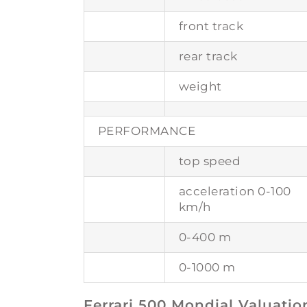
front track
rear track
weight
PERFORMANCE
top speed
acceleration 0-100
km/h
0-400 m
0-1000 m
Ferrari 500 Mondial Valuatio