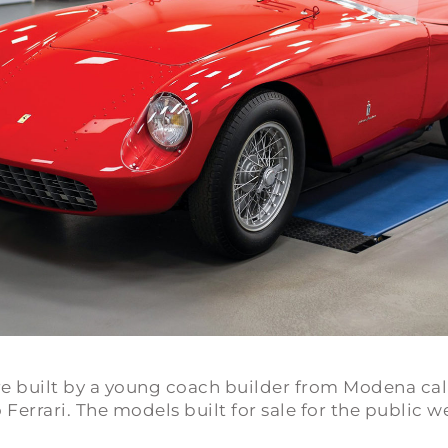
 were built by a young coach builder from Modena c
Ferrari. The models built for sale for the public w