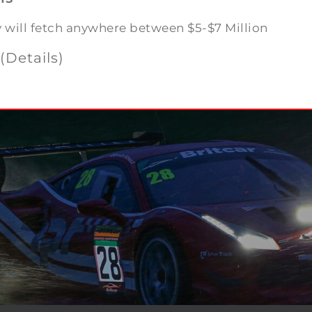
y will fetch anywhere between $5-$7 Million
(Details)