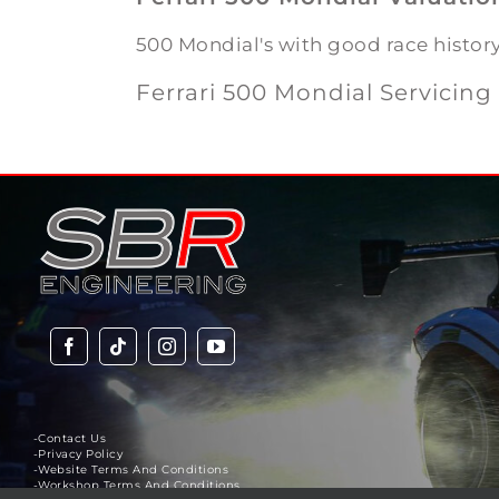
500 Mondial's with good race histor
Ferrari 500 Mondial Servicing 
-Contact Us
-Privacy Policy
-Website Terms And Conditions
-Workshop Terms And Conditions