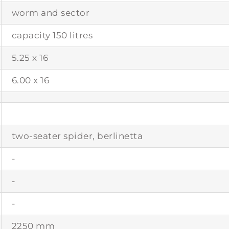
worm and sector
capacity 150 litres
5.25 x 16
6.00 x 16
two-seater spider, berlinetta
-
-
-
2250 mm