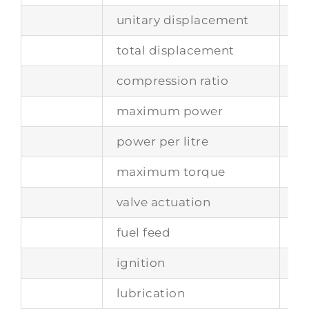
unitary displacement
74
total displacement
29
compression ratio
8.6
maximum power
19
power per litre
87
maximum torque
-
valve actuation
tw
fuel feed
tw
ignition
tw
lubrication
dr