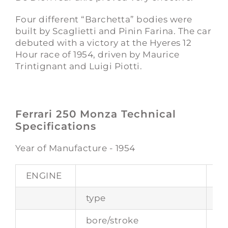
Four different “Barchetta” bodies were
built by Scaglietti and Pinin Farina. The car
debuted with a victory at the Hyeres 12
Hour race of 1954, driven by Maurice
Trintignant and Luigi Piotti.
Ferrari 250 Monza Technical
Specifications
Year of Manufacture - 1954
ENGINE
type
fr
bore/stroke
10