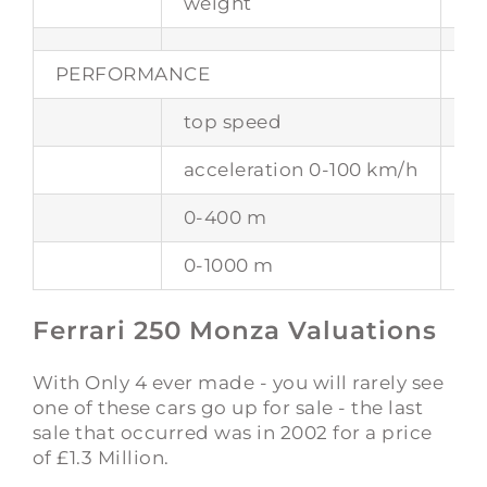
weight
76
PERFORMANCE
top speed
26
acceleration 0-100 km/h
-
0-400 m
-
0-1000 m
-
Ferrari 250 Monza Valuations
With Only 4 ever made - you will rarely see
one of these cars go up for sale - the last
sale that occurred was in 2002 for a price
of £1.3 Million.