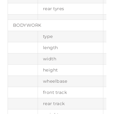
rear tyres
6.
BODYWORK
type
tw
length
-
width
-
height
-
wheelbase
2
front track
1
rear track
1