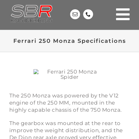
Skip
to
content
Ferrari 250 Monza Specifications
The 250 Monza was powered by the V12
engine of the
250 MM
, mounted in the
highly capable chassis of the
750 Monza
.
The gearbox was mounted at the rear to
improve the weight distribution, and the
De Dion rear axle proved very effective.