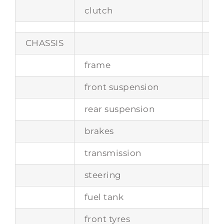
clutch
tw
CHASSIS
frame
tu
front suspension
in
rear suspension
de
brakes
d
transmission
5-
steering
wo
fuel tank
ca
front tyres
5.