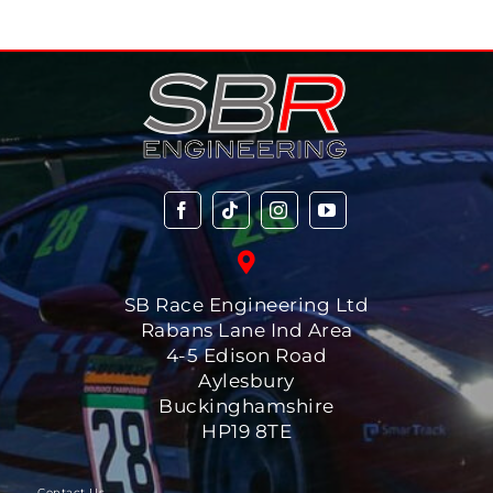
SB Race Engineering Ltd
Rabans Lane Ind Area
4-5 Edison Road
Aylesbury
Buckinghamshire
HP19 8TE
-Contact Us