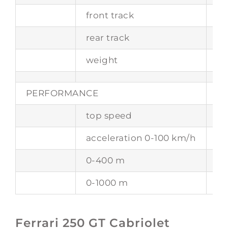
front track
1
rear track
1
weight
10
PERFORMANCE
top speed
25
acceleration 0-100 km/h
-
0-400 m
-
0-1000 m
-
Ferrari 250 GT Cabriolet