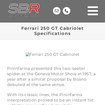
Skip
to
content
Ferrari 250 GT Cabriolet
Specifications
Pininfarina presented this two-seater
spider at the Geneva Motor Show in 1957, a
year after a similar proposal by Boano
debuted at the same venue.
With its classic lines, the Pininfarina
interpretation proved to be an instant hit