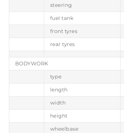
steering
wo
fuel tank
ca
front tyres
6.
rear tyres
6.
BODYWORK
type
tw
length
-
width
-
height
-
wheelbase
2