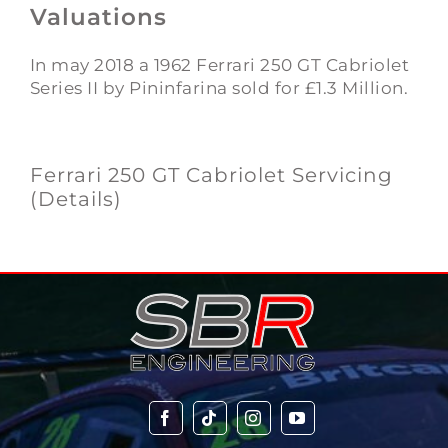
Valuations
In may 2018 a 1962 Ferrari 250 GT Cabriolet
Series II by Pininfarina sold for £1.3 Million.
Ferrari 250 GT Cabriolet Servicing
(Details)