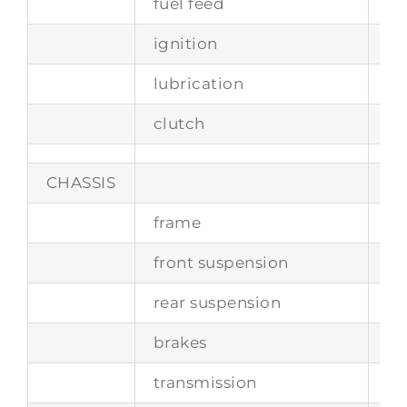
fuel feed
th
ignition
si
lubrication
w
clutch
tw
CHASSIS
frame
tu
front suspension
in
rear suspension
li
brakes
d
transmission
4-