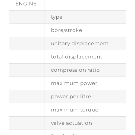
ENGINE
type
fr
bore/stroke
73
unitary displacement
24
total displacement
29
compression ratio
8.5
maximum power
17
power per litre
81
maximum torque
-
valve actuation
si