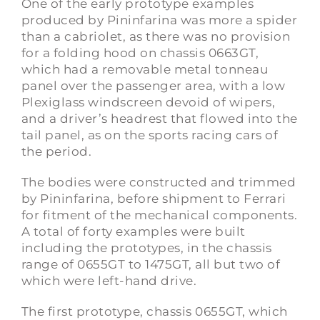
One of the early prototype examples
produced by Pininfarina was more a spider
than a cabriolet, as there was no provision
for a folding hood on chassis 0663GT,
which had a removable metal tonneau
panel over the passenger area, with a low
Plexiglass windscreen devoid of wipers,
and a driver’s headrest that flowed into the
tail panel, as on the sports racing cars of
the period.
The bodies were constructed and trimmed
by Pininfarina, before shipment to Ferrari
for fitment of the mechanical components.
A total of forty examples were built
including the prototypes, in the chassis
range of 0655GT to 1475GT, all but two of
which were left-hand drive.
The first prototype, chassis 0655GT, which