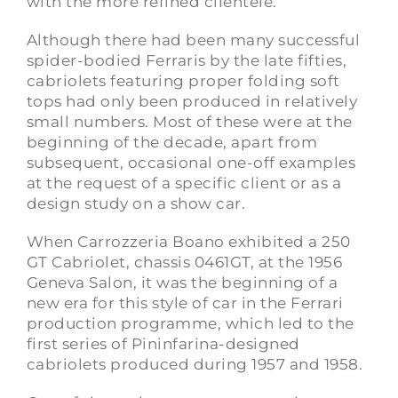
with the more refined clientele.
Although there had been many successful
spider-bodied Ferraris by the late fifties,
cabriolets featuring proper folding soft
tops had only been produced in relatively
small numbers. Most of these were at the
beginning of the decade, apart from
subsequent, occasional one-off examples
at the request of a specific client or as a
design study on a show car.
When Carrozzeria Boano exhibited a 250
GT Cabriolet, chassis 0461GT, at the 1956
Geneva Salon, it was the beginning of a
new era for this style of car in the Ferrari
production programme, which led to the
first series of Pininfarina-designed
cabriolets produced during 1957 and 1958.