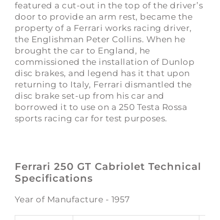
featured a cut-out in the top of the driver’s
door to provide an arm rest, became the
property of a Ferrari works racing driver,
the Englishman Peter Collins. When he
brought the car to England, he
commissioned the installation of Dunlop
disc brakes, and legend has it that upon
returning to Italy, Ferrari dismantled the
disc brake set-up from his car and
borrowed it to use on a 250 Testa Rossa
sports racing car for test purposes.
Ferrari 250 GT Cabriolet Technical
Specifications
Year of Manufacture - 1957