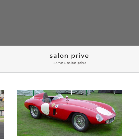
salon prive
Home
»
salon prive
Salon Prive