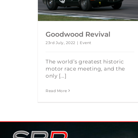
Goodwood Revival
23rd July, 2022
|
Event
The world’s greatest historic
motor race meeting, and the
only [...]
Read More