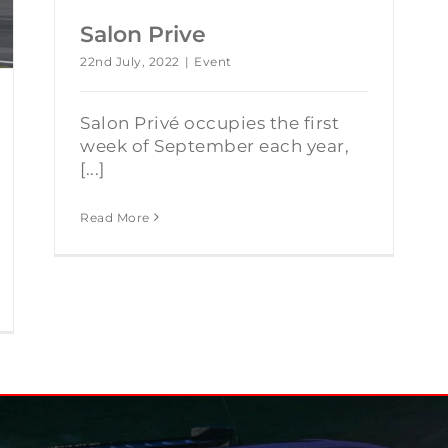
Salon Prive
22nd July, 2022
|
Event
Salon Privé occupies the first
week of September each year,
[...]
Read More