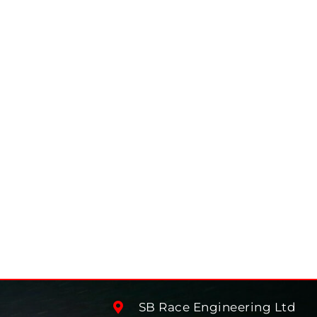
SB Race Engineering Ltd