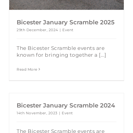
Bicester January Scramble 2025
29th December, 2024
|
Event
The Bicester Scramble events are
known for bringing together a [...]
Read More
Bicester January Scramble 2024
14th November, 2023
|
Event
The Bicester Scramble events are