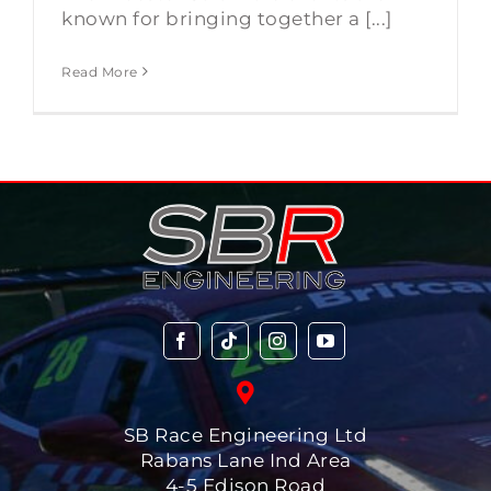
known for bringing together a [...]
Read More
SB Race Engineering Ltd
Rabans Lane Ind Area
4-5 Edison Road