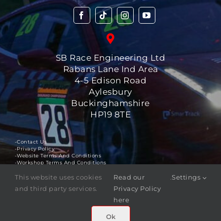
SB Race Engineering Ltd
Rabans Lane Ind Area
4-5 Edison Road
Aylesbury
Buckinghamshire
HP19 8TE
-Contact Us
-Privacy Policy
-Website Terms And Conditions
-Workshop Terms And Conditions
This website uses cookies
Read our
.
Settings
©
2025
SB Race Engineering Ltd
. All rights reserved.
and third party services.
Privacy Policy
The
SBR ™
logo is a registered trademark of SB Race
here
Engineering Ltd.
Ok