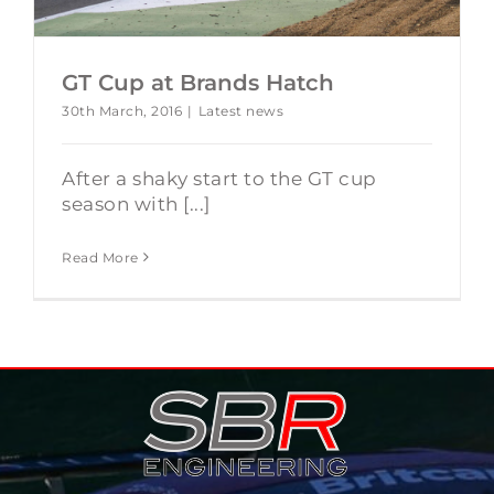
GT Cup at Brands Hatch
30th March, 2016
|
Latest news
After a shaky start to the GT cup
season with [...]
Read More