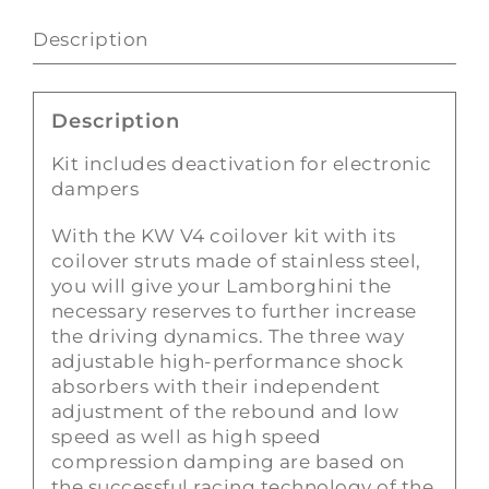
quantity
Description
Description
Kit includes deactivation for electronic
dampers
With the KW V4 coilover kit with its
coilover struts made of stainless steel,
you will give your Lamborghini the
necessary reserves to further increase
the driving dynamics. The three way
adjustable high-performance shock
absorbers with their independent
adjustment of the rebound and low
speed as well as high speed
compression damping are based on
the successful racing technology of the