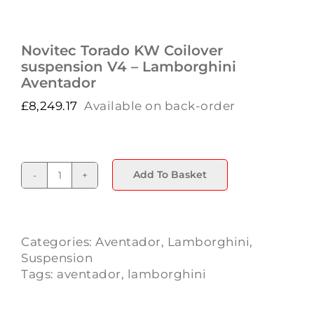
Novitec Torado KW Coilover
suspension V4 – Lamborghini
Aventador
£
8,249.17
Available on back-order
Add To Basket
Novitec
Torado
KW
Coilover
Categories:
Aventador
,
Lamborghini
,
suspension
Suspension
V4
Tags:
aventador
,
lamborghini
-
Lamborghini
Aventador