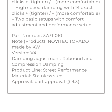
clicks + (tighter) / – (more comfortable)
– High speed damping with 14 exact
clicks + (tighter) / – (more comfortable)
– Two basic setups with comfort
adjustment and performance setup
Part Number: 3A711010
Note (Product): NOVITEC TORADO
made by KW
Version: V4
Damping adjustment: Rebound and
Compression Damping
Product Line: Street Performance
Material: Stainless steel
Approval: part approval (§19.3)