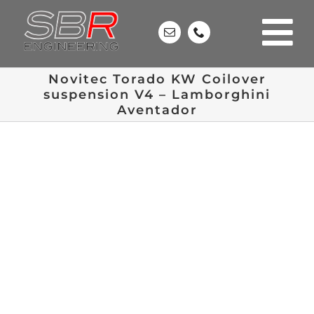
Skip
to
content
Novitec Torado KW Coilover
suspension V4 – Lamborghini
Aventador