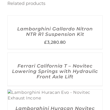
Related products
ADD
TO
BASKET
/
Lamborghini Gallardo Nitron
DETAILS
NTR R1 Suspension Kit
£
3,280.80
DETAILS
Ferrari California T – Novitec
Lowering Springs with Hydraulic
Front Axle Lift
DETAILS
Lamborghini Huracan Novitec