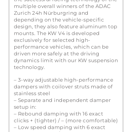
multiple overall winners of the ADAC
Zurich 24h Nürburgring and
depending on the vehicle-specific
design, they also feature aluminum top
mounts. The KW V4 is developed
exclusively for selected high-
performance vehicles, which can be
driven more safely at the driving
dynamics limit with our KW suspension
technology.
– 3-way adjustable high-performance
dampers with coilover struts made of
stainless steel
– Separate and independent damper
setup in:
– Rebound damping with 16 exact
clicks + (tighter) / – (more comfortable)
– Low speed damping with 6 exact