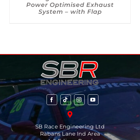
Power Optimised Exhaust
System – with Flap
SB Race Engineering Ltd
Rabans Lane Ind Area