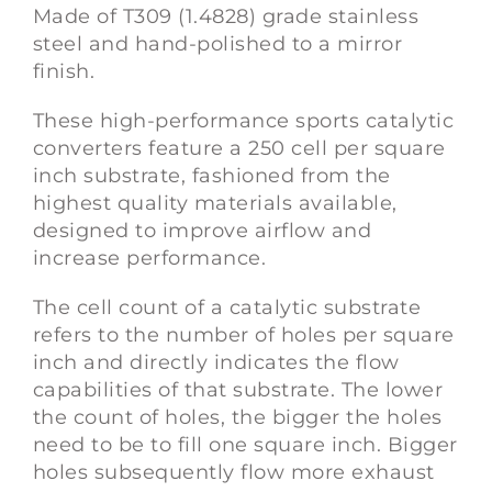
Made of T309 (1.4828) grade stainless
steel and hand-polished to a mirror
finish.
These high-performance sports catalytic
converters feature a 250 cell per square
inch substrate, fashioned from the
highest quality materials available,
designed to improve airflow and
increase performance.
The cell count of a catalytic substrate
refers to the number of holes per square
inch and directly indicates the flow
capabilities of that substrate. The lower
the count of holes, the bigger the holes
need to be to fill one square inch. Bigger
holes subsequently flow more exhaust