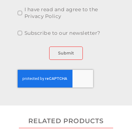
I have read and agree to the
Privacy Policy
Subscribe to our newsletter?
Submit
RELATED PRODUCTS