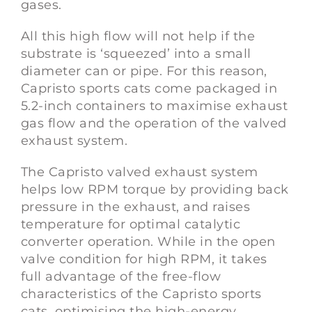
gases.
All this high flow will not help if the
substrate is ‘squeezed’ into a small
diameter can or pipe. For this reason,
Capristo sports cats come packaged in
5.2-inch containers to maximise exhaust
gas flow and the operation of the valved
exhaust system.
The Capristo valved exhaust system
helps low RPM torque by providing back
pressure in the exhaust, and raises
temperature for optimal catalytic
converter operation. While in the open
valve condition for high RPM, it takes
full advantage of the free-flow
characteristics of the Capristo sports
cats, optimising the high-energy