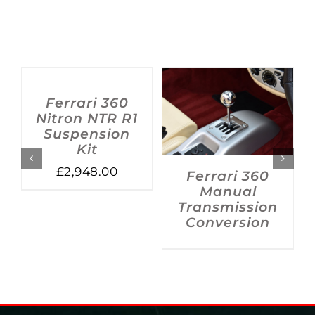
ADD
TO
BASKET
/
Ferrari 360
DETAILS
DETAILS
Nitron NTR R1
Suspension
Kit
£
2,948.00
Ferrari 360
Manual
Transmission
Conversion