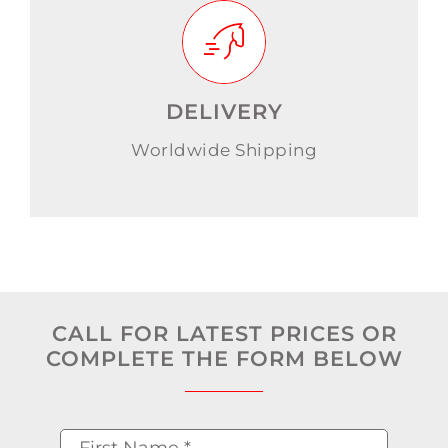
DELIVERY
Worldwide Shipping
CALL FOR LATEST PRICES OR
COMPLETE THE FORM BELOW