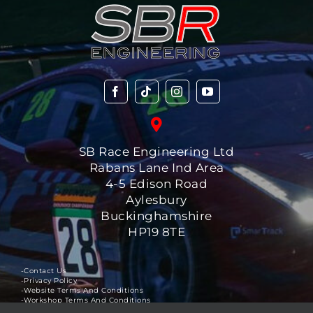
SB Race Engineering Ltd
Rabans Lane Ind Area
4-5 Edison Road
Aylesbury
Buckinghamshire
HP19 8TE
-Contact Us
-Privacy Policy
-Website Terms And Conditions
-Workshop Terms And Conditions