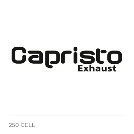
250 CELL