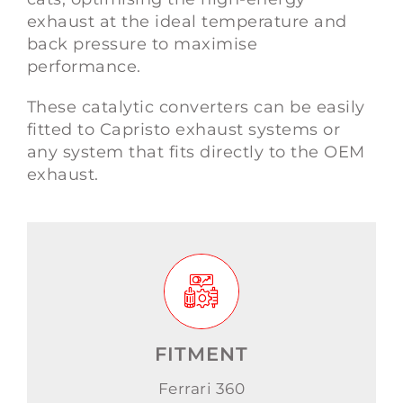
exhaust at the ideal temperature and
back pressure to maximise
performance.
These catalytic converters can be easily
fitted to Capristo exhaust systems or
any system that fits directly to the OEM
exhaust.
FITMENT
Ferrari 360