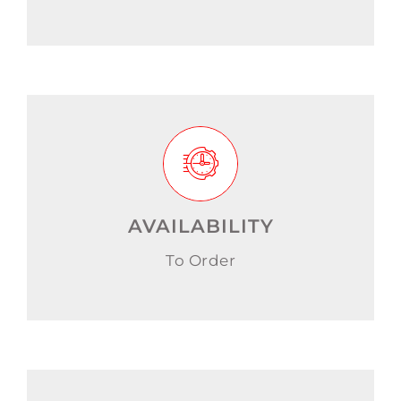
AVAILABILITY
To Order