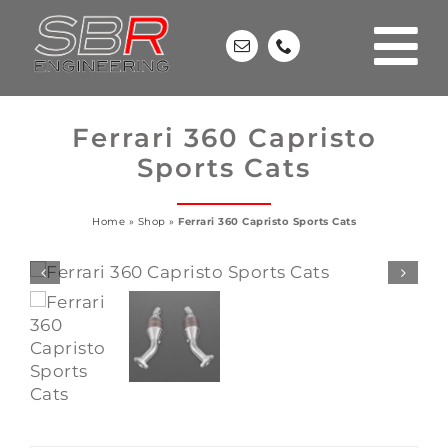
Skip
to
content
Ferrari 360 Capristo
Sports Cats
Home
»
Shop
»
Ferrari 360 Capristo Sports Cats