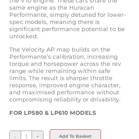
the V10 engine. These cars share the
same engine as the Huracan
Performante, simply detuned for lower-
spec models, meaning there is
significant performance potential to be
unlocked.
The Velocity AP map builds on the
Performante’s calibration, increasing
torque and horsepower across the rev
range while remaining within safe
limits. The result is sharper throttle
response, improved engine character,
and maximised performance without
compromising reliability or drivability.
FOR LP580 & LP610 MODELS
Add To Basket