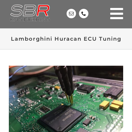
Skip
to
content
Lamborghini Huracan ECU Tuning