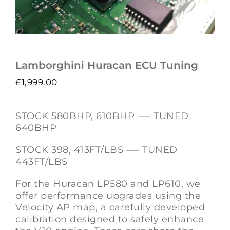
Lamborghini Huracan ECU Tuning
£
1,999.00
STOCK 580BHP, 610BHP —- TUNED
640BHP
STOCK 398, 413FT/LBS —- TUNED
443FT/LBS
For the Huracan LP580 and LP610, we
offer performance upgrades using the
Velocity AP map, a carefully developed
calibration designed to safely enhance