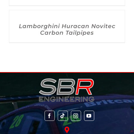
DETAILS
Lamborghini Huracan Novitec
Carbon Tailpipes