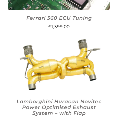
Ferrari 360 ECU Tuning
£
1,399.00
DETAILS
Lamborghini Huracan Novitec
Power Optimised Exhaust
System – with Flap