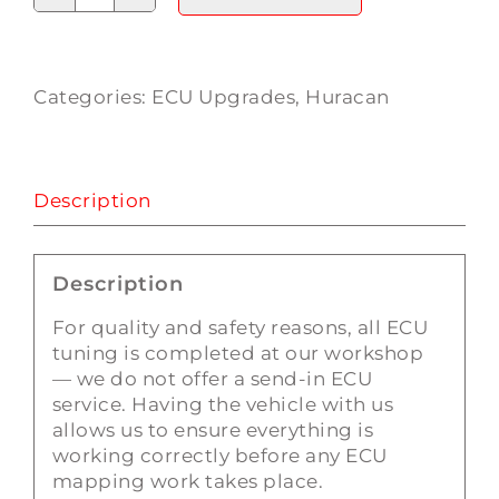
Lamborghini
Huracan
ECU
Tuning
Categories:
ECU Upgrades
,
Huracan
quantity
Description
Description
For quality and safety reasons, all ECU
tuning is completed at our workshop
— we do not offer a send-in ECU
service. Having the vehicle with us
allows us to ensure everything is
working correctly before any ECU
mapping work takes place.