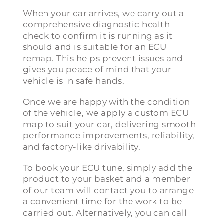
When your car arrives, we carry out a
comprehensive diagnostic health
check to confirm it is running as it
should and is suitable for an ECU
remap. This helps prevent issues and
gives you peace of mind that your
vehicle is in safe hands.
Once we are happy with the condition
of the vehicle, we apply a custom ECU
map to suit your car, delivering smooth
performance improvements, reliability,
and factory-like drivability.
To book your ECU tune, simply add the
product to your basket and a member
of our team will contact you to arrange
a convenient time for the work to be
carried out. Alternatively, you can call