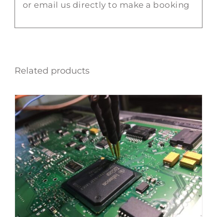
or email us directly to make a booking
Related products
ADD TO BASKET
/
DETAILS