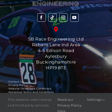
SB Race Engineering Ltd
Rabans Lane Ind Area
4-5 Edison Road
Aylesbury
Buckinghamshire
HP19 8TE
-Contact Us
-Privacy Policy
-Website Terms And Conditions
-Workshop Terms And Conditions
This website uses cookies
Read our
.
Settings
©
2025
SB Race Engineering Ltd
. All rights reserved.
and third party services.
Privacy Policy
The
SBR ™
logo is a registered trademark of SB Race
here
Engineering Ltd.