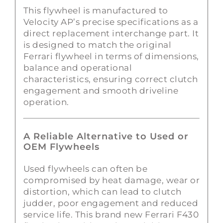
This flywheel is manufactured to
Velocity AP’s precise specifications as a
direct replacement interchange part. It
is designed to match the original
Ferrari flywheel in terms of dimensions,
balance and operational
characteristics, ensuring correct clutch
engagement and smooth driveline
operation.
A Reliable Alternative to Used or
OEM Flywheels
Used flywheels can often be
compromised by heat damage, wear or
distortion, which can lead to clutch
judder, poor engagement and reduced
service life. This brand new Ferrari F430