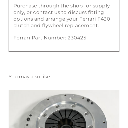
Purchase through the shop for supply
only, or contact us to discuss fitting
options and arrange your Ferrari F430
clutch and flywheel replacement.
Ferrari Part Number: 230425
You may also like…