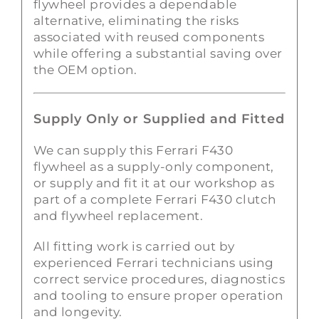
flywheel provides a dependable
alternative, eliminating the risks
associated with reused components
while offering a substantial saving over
the OEM option.
Supply Only or Supplied and Fitted
We can supply this Ferrari F430
flywheel as a supply-only component,
or supply and fit it at our workshop as
part of a complete Ferrari F430 clutch
and flywheel replacement.
All fitting work is carried out by
experienced Ferrari technicians using
correct service procedures, diagnostics
and tooling to ensure proper operation
and longevity.