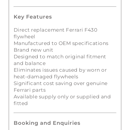
Key Features
Direct replacement Ferrari F430
flywheel
Manufactured to OEM specifications
Brand new unit
Designed to match original fitment
and balance
Eliminates issues caused by worn or
heat-damaged flywheels
Significant cost saving over genuine
Ferrari parts
Available supply only or supplied and
fitted
Booking and Enquiries