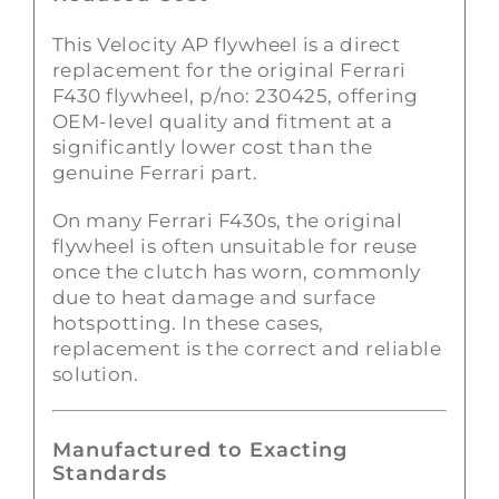
This Velocity AP flywheel is a direct
replacement for the original Ferrari
F430 flywheel, p/no: 230425, offering
OEM-level quality and fitment at a
significantly lower cost than the
genuine Ferrari part.
On many Ferrari F430s, the original
flywheel is often unsuitable for reuse
once the clutch has worn, commonly
due to heat damage and surface
hotspotting. In these cases,
replacement is the correct and reliable
solution.
Manufactured to Exacting
Standards