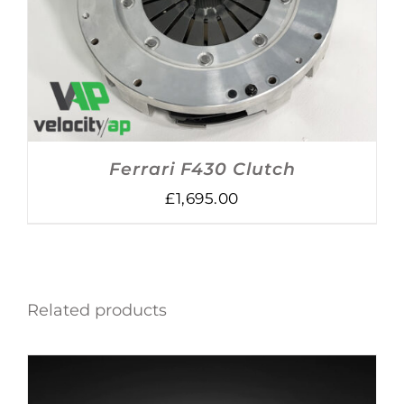
ADD TO BASKET
/
DETAILS
Ferrari F430 Clutch
£
1,695.00
Related products