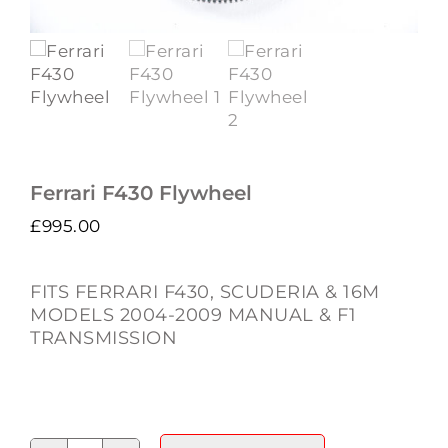
Ferrari F430 Flywheel
£
995.00
FITS FERRARI F430, SCUDERIA & 16M
MODELS 2004-2009 MANUAL & F1
TRANSMISSION