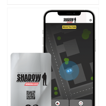
ADD TO BASKET
/
DETAILS