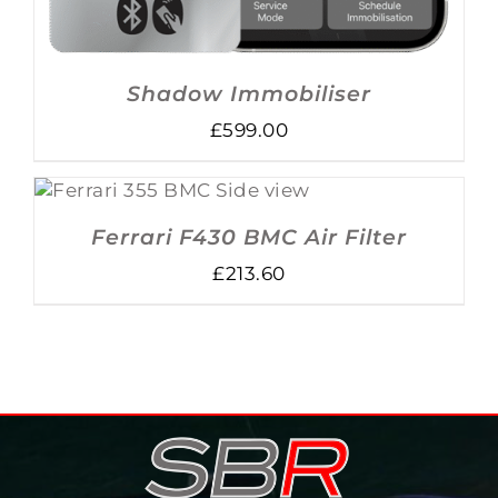
Shadow Immobiliser
£
599.00
ADD TO BASKET
/
DETAILS
Ferrari F430 BMC Air Filter
£
213.60