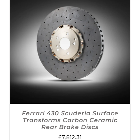
ADD TO BASKET
/
DETAILS
Ferrari 430 Scuderia Surface
Transforms Carbon Ceramic
Rear Brake Discs
£
7,812.31