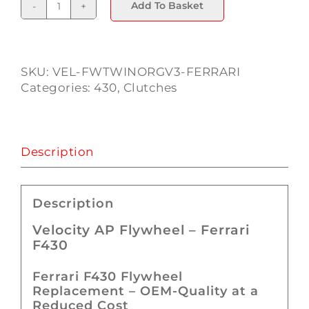
Add To Basket
Ferrari
F430
Flywheel
quantity
SKU:
VEL-FWTWINORGV3-FERRARI
Categories:
430
,
Clutches
Description
Description
Velocity AP Flywheel – Ferrari
F430
Ferrari F430 Flywheel
Replacement – OEM-Quality at a
Reduced Cost